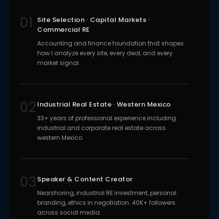
01
Site Selection · Capital Markets ·
Commercial RE
Accounting and finance foundation that shapes
how I analyze every site, every deal, and every
market signal.
02
Industrial Real Estate · Western Mexico
33+ years of professional experience including
industrial and corporate real estate across
western Mexico.
03
Speaker & Content Creator
Nearshoring, industrial RE investment, personal
branding, ethics in negotiation. 40K+ followers
across social media.