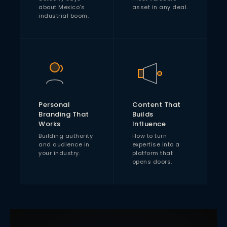
about Mexico's
asset in any deal.
industrial boom.
Personal
Content That
Branding That
Builds
Works
Influence
Building authority
How to turn
and audience in
expertise into a
your industry.
platform that
opens doors.