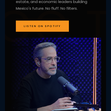
estate, and economic leaders building
Mexico's future. No fluff. No filters.
LISTEN ON SPOTIFY