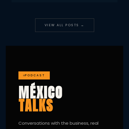
VIEW ALL POSTS →
PODCAST
MÉXICO
TALKS
Conversations with the business, real