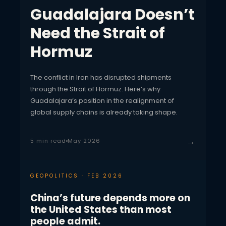
Guadalajara Doesn’t
Need the Strait of
Hormuz
The conflict in Iran has disrupted shipments
through the Strait of Hormuz. Here’s why
Guadalajara’s position in the realignment of
global supply chains is already taking shape.
→
5 min read
May 2026
GEOPOLITICS · FEB 2026
China’s future depends more on
the United States than most
people admit.