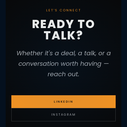
LET'S CONNECT
READY TO
TALK?
Whether it's a deal, a talk, or a
conversation worth having —
reach out.
LINKEDIN
INSTAGRAM