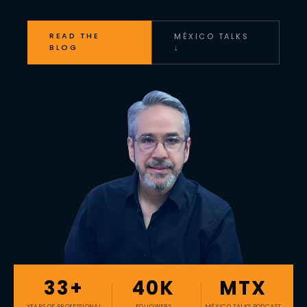
READ THE
MÉXICO TALKS
BLOG
↓
33+
40K
MTX
YEARS OF PROFESSIONAL
FOLLOWERS
MÉXICO TALKS PODCAST