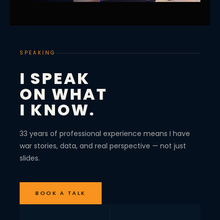
SPEAKING
I SPEAK
ON WHAT
I KNOW.
33 years of professional experience means I have
war stories, data, and real perspective — not just
slides.
BOOK A TALK