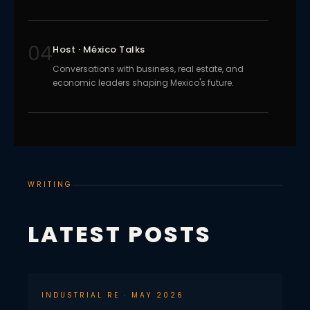
04
Host · México Talks
Conversations with business, real estate, and
economic leaders shaping Mexico's future.
WRITING
LATEST POSTS
INDUSTRIAL RE · MAY 2026