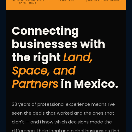
EXPERIENCE
Connecting
businesses with
the right
Land,
Space, and
Partners
in Mexico.
33 years of professional experience means I've
seen the deals that worked and the ones that
didn't — and I know which decisions made the
difference. I help local and global businesses find