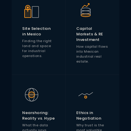
Site Selection
Capital
in Mexico
Markets & RE
Investment
Finding the right
land and space
How capital flows
for industrial
into Mexican
operations.
industrial real
estate.
Nearshoring:
Ethics in
Reality vs. Hype
Negotiation
What the data
Why trust is the
actually says
most valuable