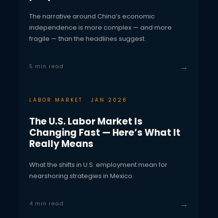
The narrative around China’s economic
independence is more complex — and more
fragile — than the headlines suggest.
→
5 min read
LABOR MARKET · JAN 2026
The U.S. Labor Market Is
Changing Fast — Here’s What It
Really Means
What the shifts in U.S. employment mean for
nearshoring strategies in Mexico.
→
4 min read