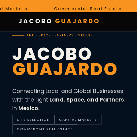
ets
·
Commercial Real Estate
·
Mé
JACOBO
GUAJARDO
LAND · SPACE · PARTNERS · MEXICO
JACOBO
GUAJARDO
Connecting Local and Global Businesses
with the right
Land, Space, and Partners
in
Mexico.
SITE SELECTION
CAPITAL MARKETS
COMMERCIAL REAL ESTATE