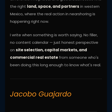
the right
land, space, and partners
in western
Mexico, where the real action in nearshoring is
happening right now.
I write when something is worth saying. No filler,
no content calendar — just honest perspective
on
site selection, capital markets, and
commercial real estate
from someone who's
been doing this long enough to know what's real.
Jacobo Guajardo