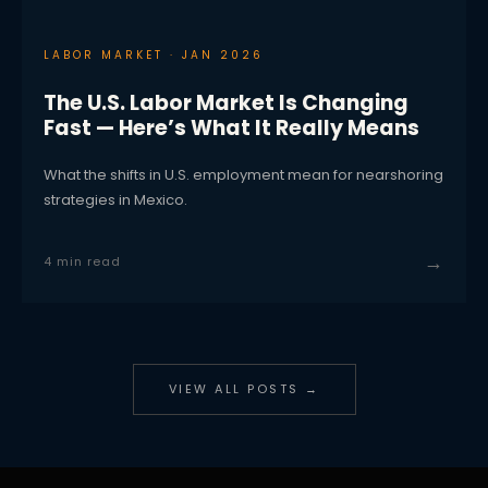
LABOR MARKET · JAN 2026
The U.S. Labor Market Is Changing
Fast — Here’s What It Really Means
What the shifts in U.S. employment mean for nearshoring
strategies in Mexico.
→
4 min read
VIEW ALL POSTS →