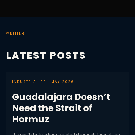
WRITING
LATEST POSTS
INDUSTRIAL RE · MAY 2026
Guadalajara Doesn’t
Need the Strait of
Hormuz
The conflict in Iran has disrupted shipments through the