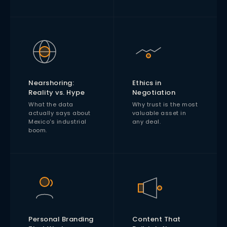
Nearshoring:
Ethics in
Reality vs. Hype
Negotiation
What the data
Why trust is the most
actually says about
valuable asset in
Mexico's industrial
any deal.
boom.
Personal Branding
Content That