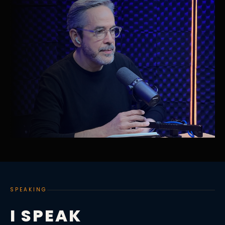
SPEAKING
I SPEAK