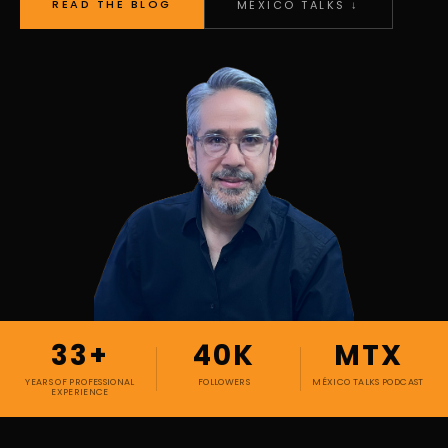
READ THE BLOG
MÉXICO TALKS ↓
33+
40K
MTX
YEARS OF PROFESSIONAL
FOLLOWERS
MÉXICO TALKS PODCAST
EXPERIENCE