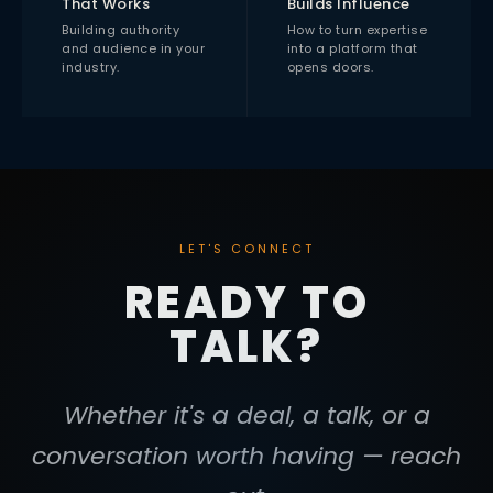
That Works
Builds Influence
Building authority
How to turn expertise
and audience in your
into a platform that
industry.
opens doors.
LET'S CONNECT
READY TO
TALK?
Whether it's a deal, a talk, or a
conversation worth having — reach