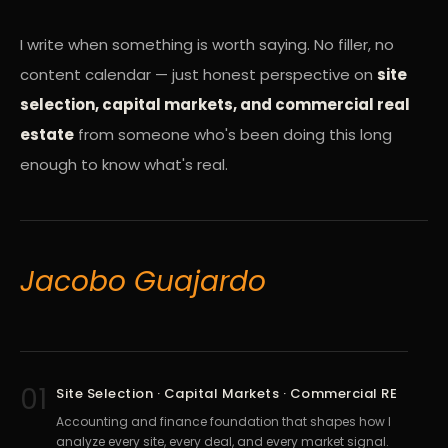
I write when something is worth saying. No filler, no
content calendar — just honest perspective on
site
selection, capital markets, and commercial real
estate
from someone who's been doing this long
enough to know what's real.
Jacobo Guajardo
01
Site Selection · Capital Markets · Commercial RE
Accounting and finance foundation that shapes how I
analyze every site, every deal, and every market signal.