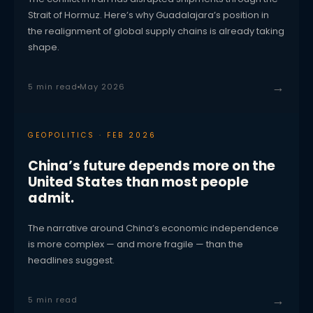
Strait of Hormuz. Here’s why Guadalajara’s position in
the realignment of global supply chains is already taking
shape.
→
5 min read
May 2026
GEOPOLITICS · FEB 2026
China’s future depends more on the
United States than most people
admit.
The narrative around China’s economic independence
is more complex — and more fragile — than the
headlines suggest.
→
5 min read