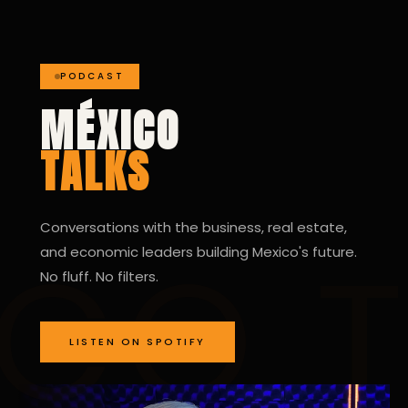
PODCAST
MÉXICO
TALKS
Conversations with the business, real estate,
and economic leaders building Mexico's future.
No fluff. No filters.
LISTEN ON SPOTIFY