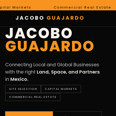
arkets
·
Commercial Real Estate
·
JACOBO
GUAJARDO
LAND · SPACE · PARTNERS · MEXICO
JACOBO
GUAJARDO
Connecting Local and Global Businesses
with the right
Land, Space, and Partners
in
Mexico.
SITE SELECTION
CAPITAL MARKETS
COMMERCIAL REAL ESTATE