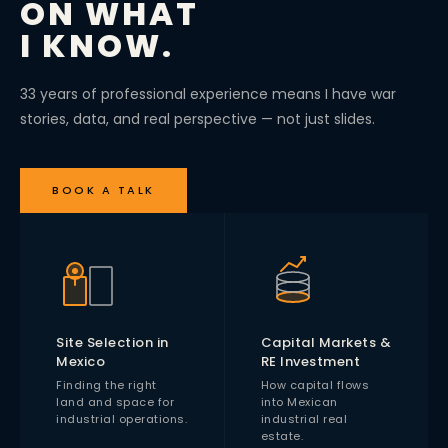
ON WHAT
I KNOW.
33 years of professional experience means I have war
stories, data, and real perspective — not just slides.
BOOK A TALK
Site Selection in
Capital Markets &
Mexico
RE Investment
Finding the right
How capital flows
land and space for
into Mexican
industrial operations.
industrial real
estate.