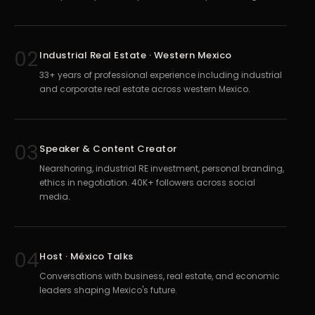
02
Industrial Real Estate · Western Mexico
33+ years of professional experience including industrial
and corporate real estate across western Mexico.
03
Speaker & Content Creator
Nearshoring, industrial RE investment, personal branding,
ethics in negotiation. 40K+ followers across social
media.
04
Host · México Talks
Conversations with business, real estate, and economic
leaders shaping Mexico's future.