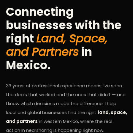
Connecting
businesses with the
right
Land, Space,
and Partners
in
Mexico.
33 years of professional experience means I've seen
the deals that worked and the ones that didn't — and
I know which decisions made the difference. I help
local and global businesses find the right
land, space,
and partners
in western Mexico, where the real
action in nearshoring is happening right now.