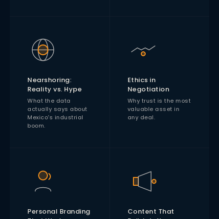
Nearshoring:
Ethics in
Reality vs. Hype
Negotiation
What the data
Why trust is the most
actually says about
valuable asset in
Mexico's industrial
any deal.
boom.
Personal Branding
Content That