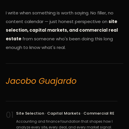
I write when something is worth saying. No filler, no
content calendar — just honest perspective on
site
selection, capital markets, and commercial real
estate
from someone who's been doing this long
enough to know what's real.
Jacobo Guajardo
01
Site Selection · Capital Markets · Commercial RE
Accounting and finance foundation that shapes how I
analyze every site, every deal, and every market signal.