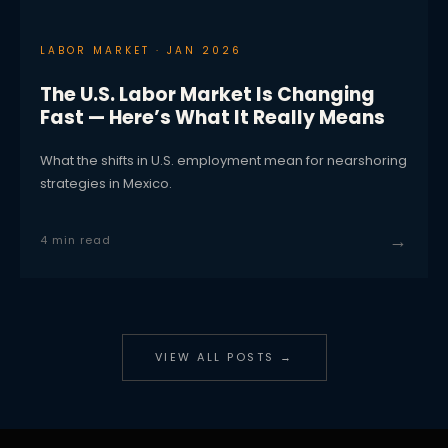
LABOR MARKET · JAN 2026
The U.S. Labor Market Is Changing
Fast — Here’s What It Really Means
What the shifts in U.S. employment mean for nearshoring
strategies in Mexico.
→
4 min read
VIEW ALL POSTS →