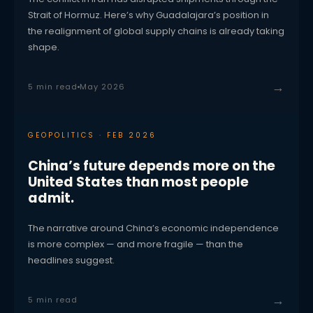
Strait of Hormuz. Here’s why Guadalajara’s position in
the realignment of global supply chains is already taking
shape.
→
5 min read
May 2026
GEOPOLITICS · FEB 2026
China’s future depends more on the
United States than most people
admit.
The narrative around China’s economic independence
is more complex — and more fragile — than the
headlines suggest.
→
5 min read