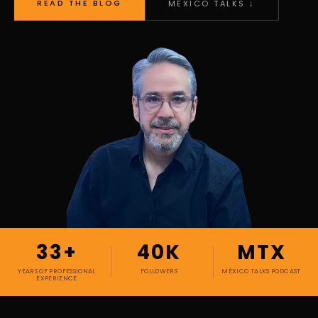
READ THE BLOG
MÉXICO TALKS ↓
33+
40K
MTX
YEARS OF PROFESSIONAL
FOLLOWERS
MÉXICO TALKS PODCAST
EXPERIENCE