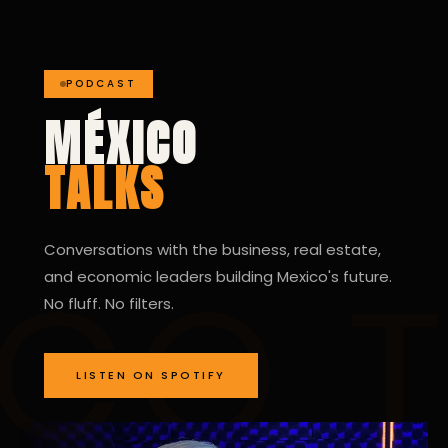
PODCAST
MÉXICO
TALKS
Conversations with the business, real estate,
and economic leaders building Mexico's future.
No fluff. No filters.
LISTEN ON SPOTIFY