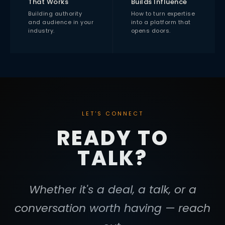
That Works
Builds Influence
Building authority
How to turn expertise
and audience in your
into a platform that
industry.
opens doors.
LET'S CONNECT
READY TO
TALK?
Whether it's a deal, a talk, or a
conversation worth having — reach