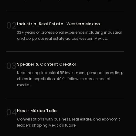
02
Industrial Real Estate · Western Mexico
33+ years of professional experience including industrial
and corporate real estate across western Mexico.
03
Speaker & Content Creator
Nearshoring, industrial RE investment, personal branding,
ethics in negotiation. 40K+ followers across social
media.
04
Host · México Talks
Conversations with business, real estate, and economic
leaders shaping Mexico's future.