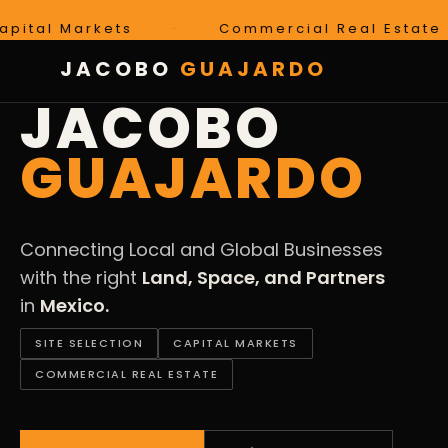
Markets
·
Commercial Real Estate
·
JACOBO
GUAJARDO
LAND · SPACE · PARTNERS · MEXICO
JACOBO
GUAJARDO
Connecting Local and Global Businesses
with the right
Land, Space, and Partners
in
Mexico.
SITE SELECTION
CAPITAL MARKETS
COMMERCIAL REAL ESTATE