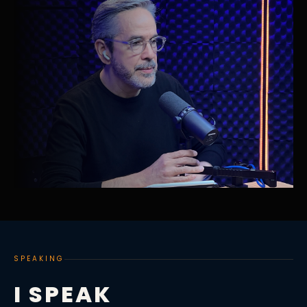
SPEAKING
I SPEAK