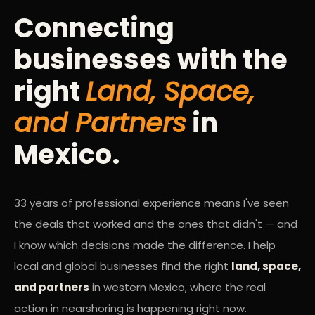
Connecting
businesses with the
right
Land, Space,
and Partners
in
Mexico.
33 years of professional experience means I've seen
the deals that worked and the ones that didn't — and
I know which decisions made the difference. I help
local and global businesses find the right
land, space,
and partners
in western Mexico, where the real
action in nearshoring is happening right now.