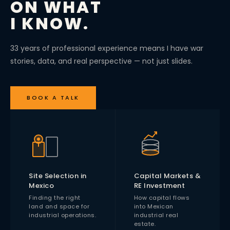
ON WHAT
I KNOW.
33 years of professional experience means I have war
stories, data, and real perspective — not just slides.
BOOK A TALK
Site Selection in
Capital Markets &
Mexico
RE Investment
Finding the right
How capital flows
land and space for
into Mexican
industrial operations.
industrial real
estate.