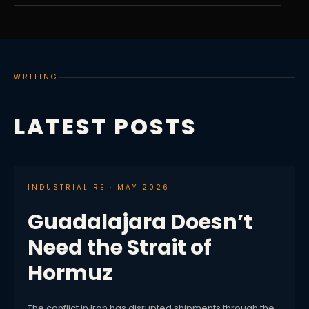
WRITING
LATEST POSTS
INDUSTRIAL RE · MAY 2026
Guadalajara Doesn’t
Need the Strait of
Hormuz
The conflict in Iran has disrupted shipments through the